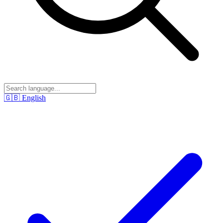
🇬🇧
English