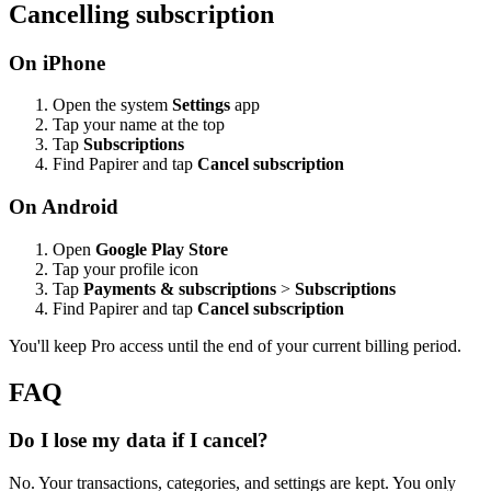
Cancelling subscription
On iPhone
Open the system
Settings
app
Tap your name at the top
Tap
Subscriptions
Find Papirer and tap
Cancel subscription
On Android
Open
Google Play Store
Tap your profile icon
Tap
Payments & subscriptions
>
Subscriptions
Find Papirer and tap
Cancel subscription
You'll keep Pro access until the end of your current billing period.
FAQ
Do I lose my data if I cancel?
No. Your transactions, categories, and settings are kept. You only