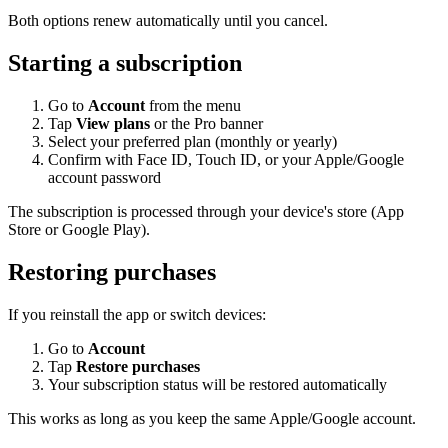
Both options renew automatically until you cancel.
Starting a subscription
Go to
Account
from the menu
Tap
View plans
or the Pro banner
Select your preferred plan (monthly or yearly)
Confirm with Face ID, Touch ID, or your Apple/Google
account password
The subscription is processed through your device's store (App
Store or Google Play).
Restoring purchases
If you reinstall the app or switch devices:
Go to
Account
Tap
Restore purchases
Your subscription status will be restored automatically
This works as long as you keep the same Apple/Google account.