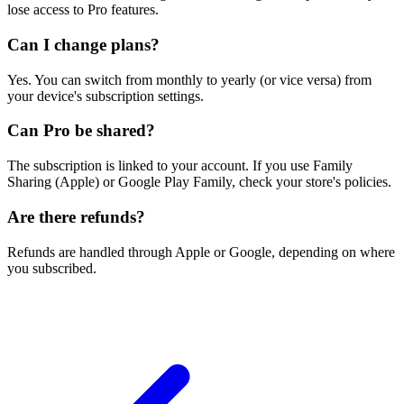
lose access to Pro features.
Can I change plans?
Yes. You can switch from monthly to yearly (or vice versa) from
your device's subscription settings.
Can Pro be shared?
The subscription is linked to your account. If you use Family
Sharing (Apple) or Google Play Family, check your store's policies.
Are there refunds?
Refunds are handled through Apple or Google, depending on where
you subscribed.