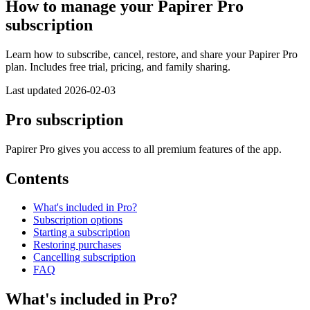
How to manage your Papirer Pro
subscription
Learn how to subscribe, cancel, restore, and share your Papirer Pro
plan. Includes free trial, pricing, and family sharing.
Last updated 2026-02-03
Pro subscription
Papirer Pro gives you access to all premium features of the app.
Contents
What's included in Pro?
Subscription options
Starting a subscription
Restoring purchases
Cancelling subscription
FAQ
What's included in Pro?