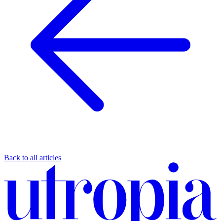
Back to all articles