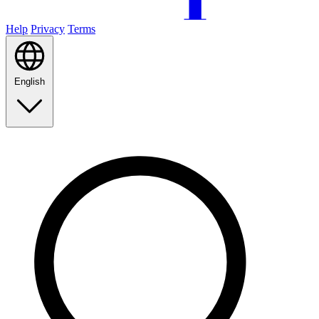
Help
Privacy
Terms
English