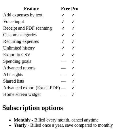
Feature
Free
Pro
Add expenses by text
✓
✓
Voice input
✓
✓
Receipt and PDF scanning
✓
✓
Custom categories
✓
✓
Recurring expenses
✓
✓
Unlimited history
✓
✓
Export to CSV
✓
✓
Spending goals
—
✓
Advanced reports
—
✓
AI insights
—
✓
Shared lists
—
✓
Advanced export (Excel, PDF)
—
✓
Home screen widget
—
✓
Subscription options
Monthly
- Billed every month, cancel anytime
Yearly
- Billed once a year, save compared to monthly