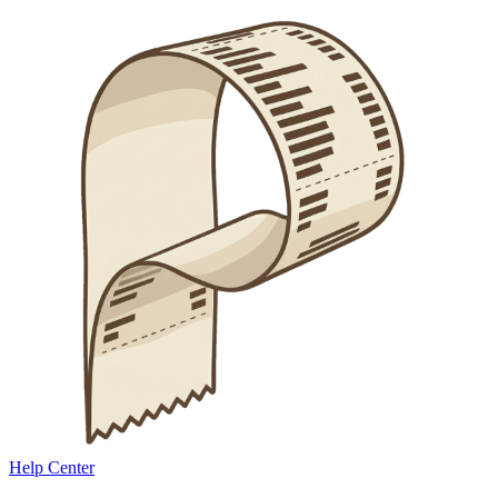
Help Center