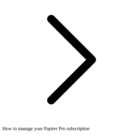
How to manage your Papirer Pro subscription