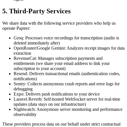
5. Third-Party Services
We share data with the following service providers who help us
operate Papirer:
Groq: Processes voice recordings for transcription (audio is
deleted immediately after)
OpenRouter/Google Gemini: Analyzes receipt images for data
extraction
RevenueCat: Manages subscription payments and
entitlements (we share your email address to link your
subscription to your account)
Resend: Delivers transactional emails (authentication codes,
notifications)
Sentry: Collects anonymous crash reports and error logs for
debugging
Expo: Delivers push notifications to your device
Laravel Reverb: Self-hosted WebSocket server for real-time
updates (data stays on our infrastructure)
Nightwatch: Anonymous server monitoring and performance
observability
These providers process data on our behalf under strict contractual