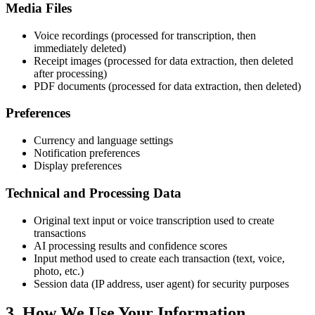
Media Files
Voice recordings (processed for transcription, then
immediately deleted)
Receipt images (processed for data extraction, then deleted
after processing)
PDF documents (processed for data extraction, then deleted)
Preferences
Currency and language settings
Notification preferences
Display preferences
Technical and Processing Data
Original text input or voice transcription used to create
transactions
AI processing results and confidence scores
Input method used to create each transaction (text, voice,
photo, etc.)
Session data (IP address, user agent) for security purposes
3. How We Use Your Information