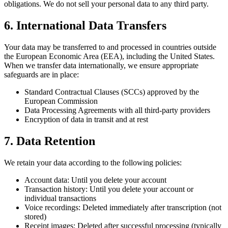
obligations. We do not sell your personal data to any third party.
6. International Data Transfers
Your data may be transferred to and processed in countries outside
the European Economic Area (EEA), including the United States.
When we transfer data internationally, we ensure appropriate
safeguards are in place:
Standard Contractual Clauses (SCCs) approved by the
European Commission
Data Processing Agreements with all third-party providers
Encryption of data in transit and at rest
7. Data Retention
We retain your data according to the following policies:
Account data: Until you delete your account
Transaction history: Until you delete your account or
individual transactions
Voice recordings: Deleted immediately after transcription (not
stored)
Receipt images: Deleted after successful processing (typically