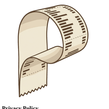
Privacy Policy