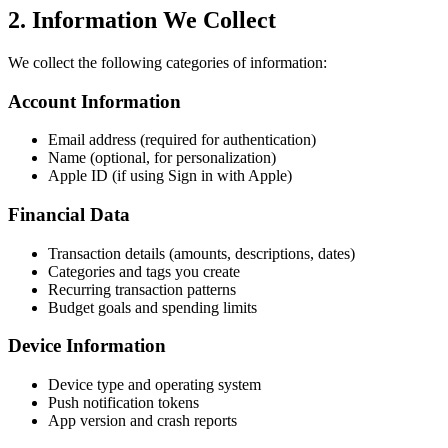
2. Information We Collect
We collect the following categories of information:
Account Information
Email address (required for authentication)
Name (optional, for personalization)
Apple ID (if using Sign in with Apple)
Financial Data
Transaction details (amounts, descriptions, dates)
Categories and tags you create
Recurring transaction patterns
Budget goals and spending limits
Device Information
Device type and operating system
Push notification tokens
App version and crash reports