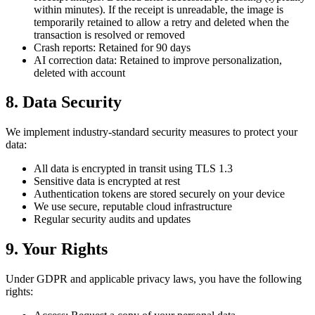
within minutes). If the receipt is unreadable, the image is
temporarily retained to allow a retry and deleted when the
transaction is resolved or removed
Crash reports: Retained for 90 days
AI correction data: Retained to improve personalization,
deleted with account
8. Data Security
We implement industry-standard security measures to protect your
data:
All data is encrypted in transit using TLS 1.3
Sensitive data is encrypted at rest
Authentication tokens are stored securely on your device
We use secure, reputable cloud infrastructure
Regular security audits and updates
9. Your Rights
Under GDPR and applicable privacy laws, you have the following
rights: