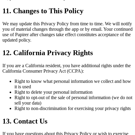
11. Changes to This Policy
We may update this Privacy Policy from time to time. We will notify
you of material changes through the app or by email. Your continued
use of Papirer after changes take effect constitutes acceptance of the
updated policy.
12. California Privacy Rights
If you are a California resident, you have additional rights under the
California Consumer Privacy Act (CCPA):
Right to know what personal information we collect and how
it is used
Right to delete your personal information
Right to opt-out of the sale of personal information (we do not
sell your data)
Right to non-discrimination for exercising your privacy rights
13. Contact Us
If you have questions about this Privacy Policy or wish to exercise