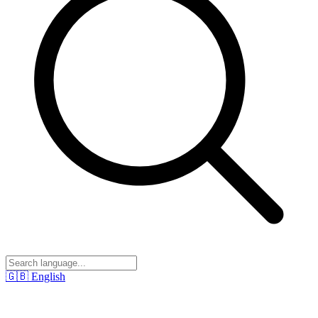
🇬🇧
English