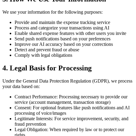
We use your information for the following purposes:
Provide and maintain the expense tracking service
Process and categorize your transactions using AI
Enable shared expense features with other users you invite
Send push notifications based on your preferences
Improve our AI accuracy based on your corrections
Detect and prevent fraud or abuse
Comply with legal obligations
4. Legal Basis for Processing
Under the General Data Protection Regulation (GDPR), we process
your data based on:
Contract Performance: Processing necessary to provide our
service (account management, transaction storage)
Consent: For optional features like push notifications and AI
processing of voice/images
Legitimate Interests: For service improvement, security, and
fraud prevention
Legal Obligation: When required by law or to protect our
rights