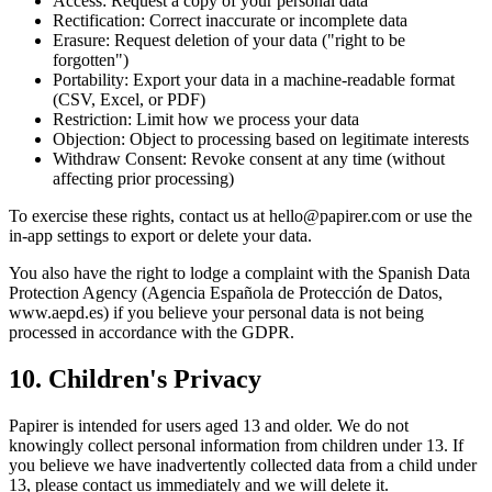
Access: Request a copy of your personal data
Rectification: Correct inaccurate or incomplete data
Erasure: Request deletion of your data ("right to be
forgotten")
Portability: Export your data in a machine-readable format
(CSV, Excel, or PDF)
Restriction: Limit how we process your data
Objection: Object to processing based on legitimate interests
Withdraw Consent: Revoke consent at any time (without
affecting prior processing)
To exercise these rights, contact us at hello@papirer.com or use the
in-app settings to export or delete your data.
You also have the right to lodge a complaint with the Spanish Data
Protection Agency (Agencia Española de Protección de Datos,
www.aepd.es) if you believe your personal data is not being
processed in accordance with the GDPR.
10. Children's Privacy
Papirer is intended for users aged 13 and older. We do not
knowingly collect personal information from children under 13. If
you believe we have inadvertently collected data from a child under
13, please contact us immediately and we will delete it.