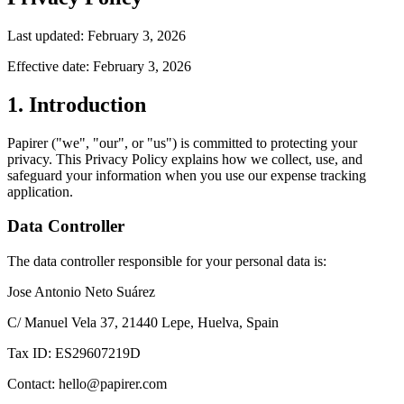
Last updated: February 3, 2026
Effective date: February 3, 2026
1. Introduction
Papirer ("we", "our", or "us") is committed to protecting your
privacy. This Privacy Policy explains how we collect, use, and
safeguard your information when you use our expense tracking
application.
Data Controller
The data controller responsible for your personal data is:
Jose Antonio Neto Suárez
C/ Manuel Vela 37, 21440 Lepe, Huelva, Spain
Tax ID: ES29607219D
Contact: hello@papirer.com