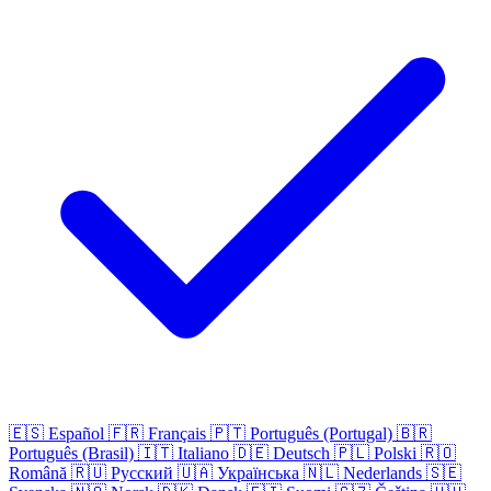
🇪🇸
Español
🇫🇷
Français
🇵🇹
Português (Portugal)
🇧🇷
Português (Brasil)
🇮🇹
Italiano
🇩🇪
Deutsch
🇵🇱
Polski
🇷🇴
Română
🇷🇺
Русский
🇺🇦
Українська
🇳🇱
Nederlands
🇸🇪