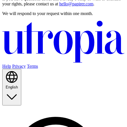
your rights, please contact us at
hello@papirer.com
.
We will respond to your request within one month.
Help
Privacy
Terms
English